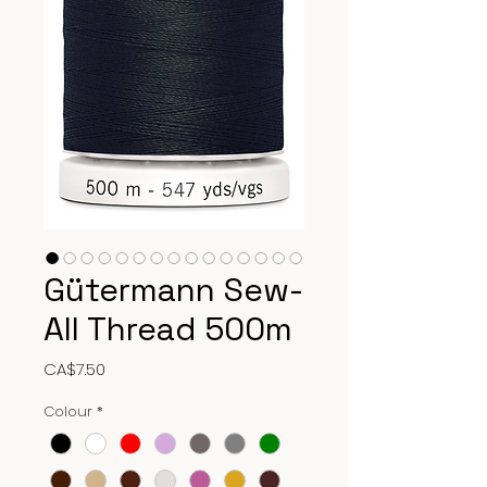
Gütermann Sew-
All Thread 500m
Price
CA$7.50
Colour
*