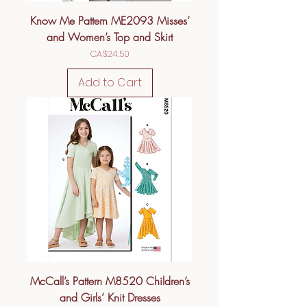
Know Me Pattern ME2093 Misses’
and Women’s Top and Skirt
Price
CA$24.50
Add to Cart
McCall’s Pattern M8520 Children’s
and Girls’ Knit Dresses