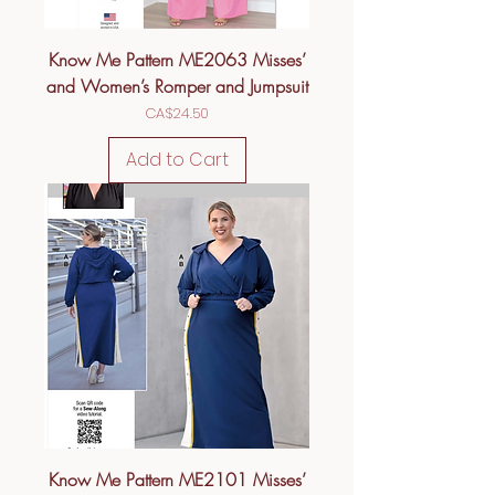
Know Me Pattern ME2063 Misses’
and Women’s Romper and Jumpsuit
Price
CA$24.50
Add to Cart
Know Me Pattern ME2101 Misses’