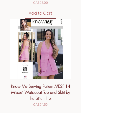
Price
CA$23.00
Add to Cart
Know Me Sewing Pattern ME2114
Misses’ Waistcoat Top and Skirt by
the Stitch Fitz
Price
CA$24.50