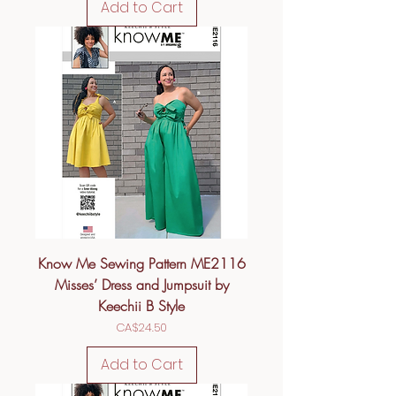
Add to Cart
Know Me Sewing Pattern ME2116
Misses’ Dress and Jumpsuit by
Keechii B Style
Price
CA$24.50
Add to Cart