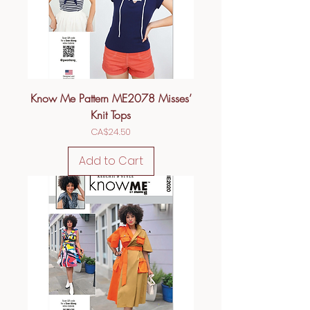
Know Me Pattern ME2078 Misses’
Knit Tops
Price
CA$24.50
Add to Cart