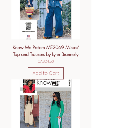
Know Me Pattern ME2069 Misses’
Top and Trousers by Lynn Brannelly
Price
CA$24.50
Add to Cart