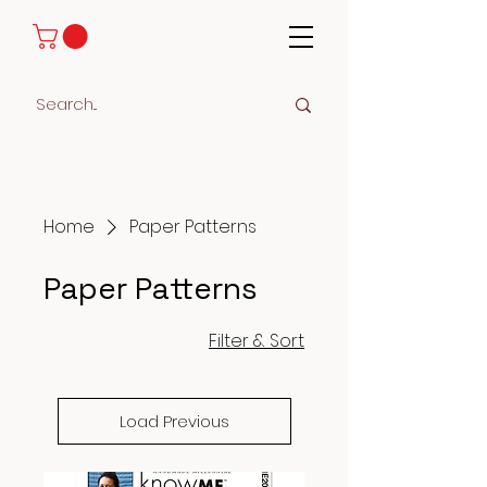
Home
Paper Patterns
Paper Patterns
Filter & Sort
Load Previous