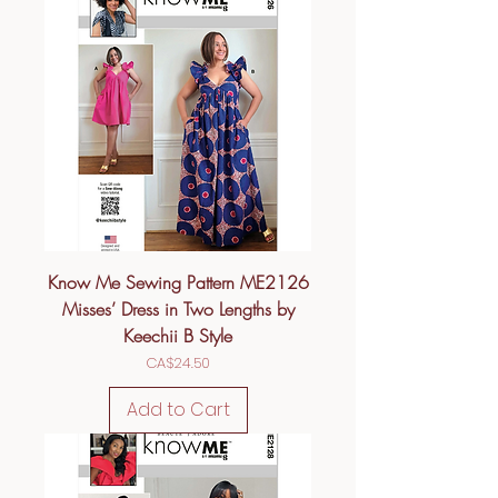
Know Me Sewing Pattern ME2126
Misses’ Dress in Two Lengths by
Keechii B Style
Price
CA$24.50
Add to Cart