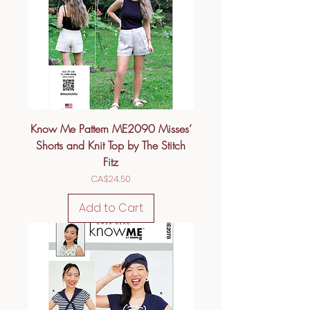
Know Me Pattern ME2090 Misses’
Shorts and Knit Top by The Stitch
Fitz
Price
CA$24.50
Add to Cart