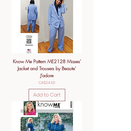
Know Me Pattern ME2128 Misses’
Jacket and Trousers by Beaute’
J’adore
Price
CA$24.50
Add to Cart