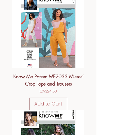
Know Me Pattern ME2033 Misses’
Crop Tops and Trousers
Price
CA$24.50
Add to Cart