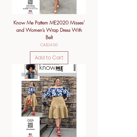
Know Me Pattern ME2020 Misses’
and Women’s Wrap Dress With
Belt
Price
CA$24.50
Add to Cart