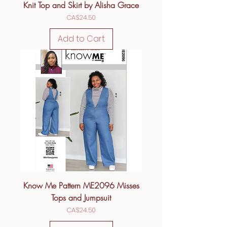
Knit Top and Skirt by Alisha Grace
Price
CA$24.50
Add to Cart
Know Me Pattern ME2096 Misses
Tops and Jumpsuit
Price
CA$24.50