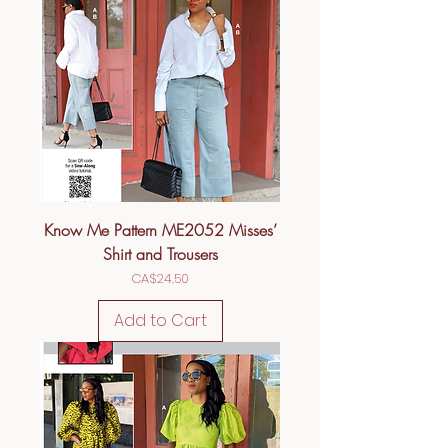
Know Me Pattern ME2052 Misses’
Shirt and Trousers
Price
CA$24.50
Add to Cart