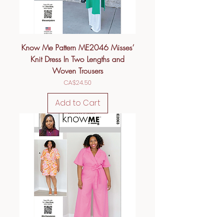
Know Me Pattern ME2046 Misses’
Knit Dress In Two Lengths and
Woven Trousers
Price
CA$24.50
Add to Cart