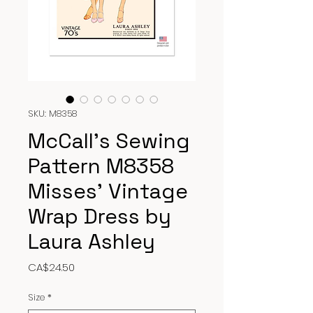
SKU: M8358
McCall’s Sewing
Pattern M8358
Misses’ Vintage
Wrap Dress by
Laura Ashley
Price
CA$24.50
Size
*