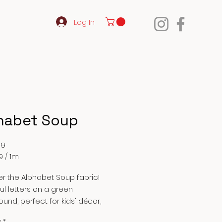
Log In
habet Soup
Price
99
9
/
1m
9
r the Alphabet Soup fabric!
ul letters on a green
und, perfect for kids' décor,
clothes, and crafts. High-quality
y
*