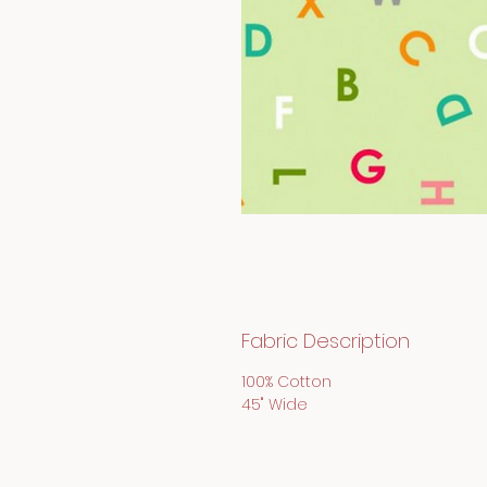
Fabric Description
100% Cotton
45" Wide