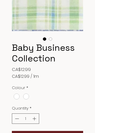
Baby Business
Collection
Price
CA$12.99
CA$12.99
/
1m
CA$12.99
per
Colour
*
1
Meter
Quantity
*