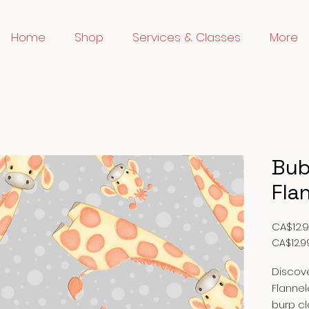
Home
Shop
Services & Classes
More
Bub
Fla
CA$12.
CA$12.9
CA$12.9
per
Discove
1
Flannel
Meter
burp cl