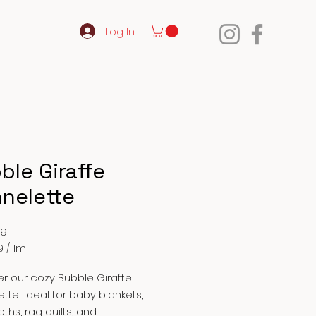
Log In
ble Giraffe
nnelette
Price
99
9
/
1m
9
r our cozy Bubble Giraffe
ette! Ideal for baby blankets,
oths, rag quilts, and