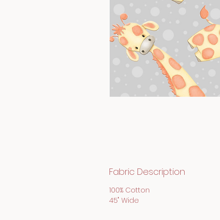
Fabric Description
100% Cotton
45" Wide