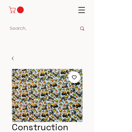
Construction