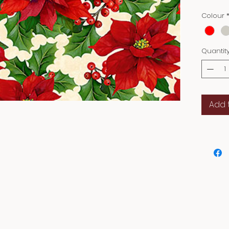
decor 
Colour
decorat
every s
and let
Quantit
the Hall
Add 