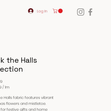
Log In
k the Halls
lection
Price
99
9
/
1m
9
e Halls fabric features vibrant
as flowers and mistletoe.
 for festive gifts and home