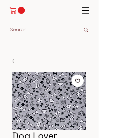
Dog Lover