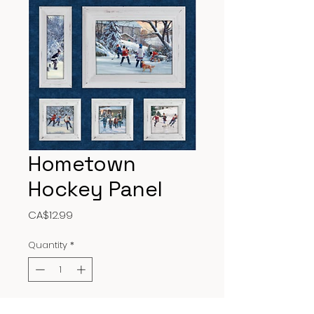
Hometown
Hockey Panel
Price
CA$12.99
Quantity
*
Add to Cart