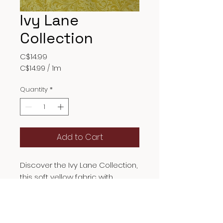
Ivy Lane
Collection
Price
C$14.99
C$14.99
/
1m
C$14.99
per
Quantity
*
1
Meter
Add to Cart
Discover the Ivy Lane Collection,
this soft yellow fabric with
French curves and vines suits
clothing, quilts, and accessories.
For quality and creativity, Ivy
Fabric Description