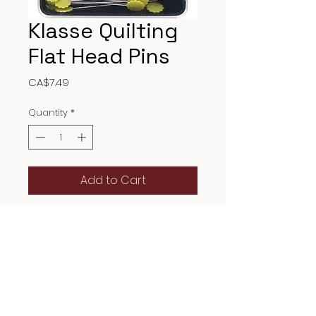
Klasse Quilting
Flat Head Pins
Price
CA$7.49
Quantity
*
Add to Cart
Flat quilting head pins are
primarily used to secure layers
of fabric together during the
quilting process, particularly
when piecing or joining quilt
blocks, and when layering the