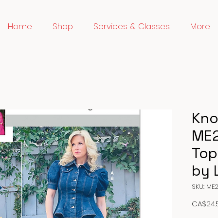
Home
Shop
Services & Classes
More
Kno
ME2
Top
by 
SKU: ME
CA$24.