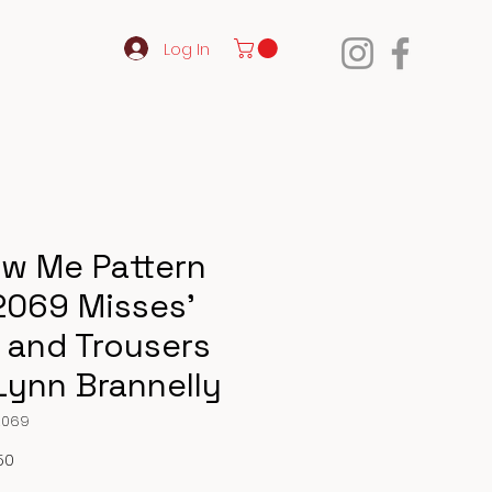
Log In
w Me Pattern
069 Misses’
 and Trousers
Lynn Brannelly
2069
Price
50