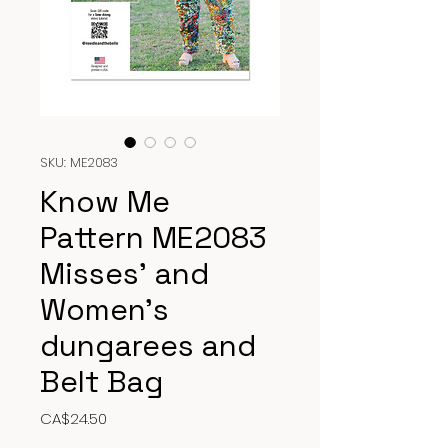
SKU: ME2083
Know Me
Pattern ME2083
Misses’ and
Women’s
dungarees and
Belt Bag
Price
CA$24.50