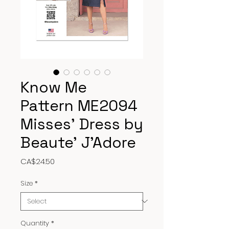
Know Me
Pattern ME2094
Misses’ Dress by
Beaute’ J’Adore
Price
CA$24.50
Size
*
Quantity
*