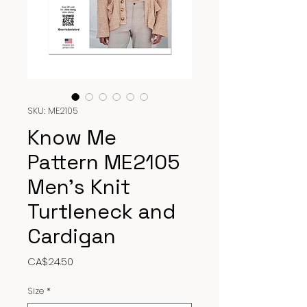
SKU: ME2105
Know Me
Pattern ME2105
Men’s Knit
Turtleneck and
Cardigan
Price
CA$24.50
Size
*