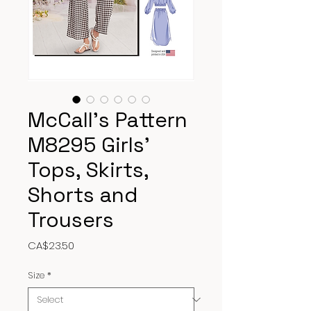
McCall’s Pattern
M8295 Girls’
Tops, Skirts,
Shorts and
Trousers
Price
CA$23.50
Size
*