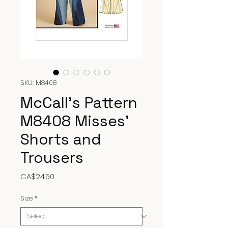
SKU: M8408
McCall’s Pattern
M8408 Misses’
Shorts and
Trousers
Price
CA$24.50
Size
*