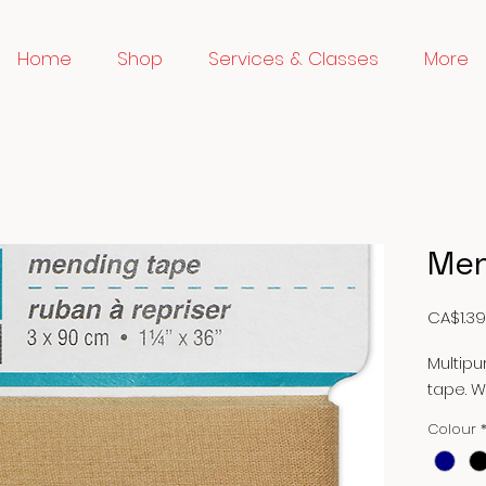
Home
Shop
Services & Classes
More
Men
CA$1.39
Multip
tape. 
Colour