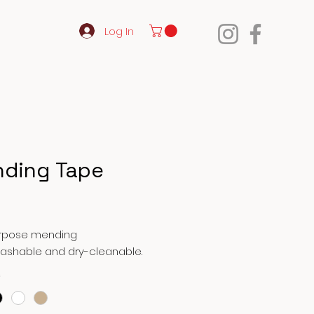
Log In
ding Tape
Price
urpose mending
Washable and dry-cleanable.
*