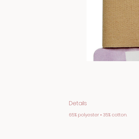
Details
65% polyester • 35% cotton.