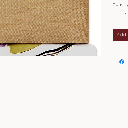
Quantit
Add 