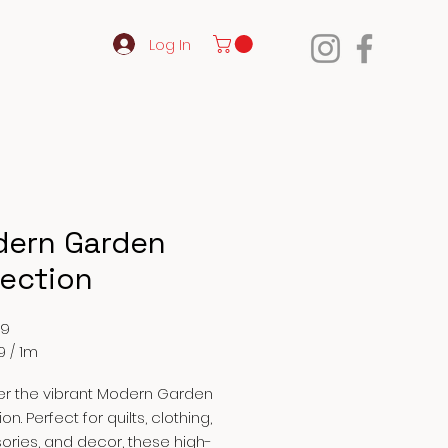
Log In
ern Garden
lection
Price
99
9
/
1m
9
er the vibrant Modern Garden
on. Perfect for quilts, clothing,
ries, and decor, these high-