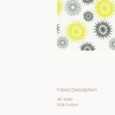
Fabric Description
45" Wide
100% Cotton