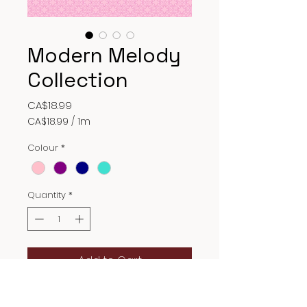
Modern Melody
Collection
Price
CA$18.99
CA$18.99
/
1m
CA$18.99
per
Colour
*
1
Meter
Quantity
*
Add to Cart
Discover the Modern Melody