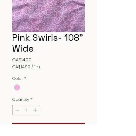
Pink Swirls- 108"
Wide
Price
CA$14.99
CA$14.99
/
1m
CA$14.99
per
Color
*
1
Meter
Quantity
*
Add to Cart