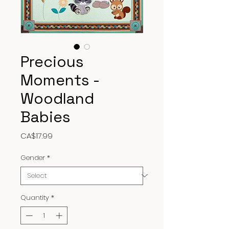
Precious
Moments -
Woodland
Babies
Price
CA$17.99
Gender
*
Quantity
*