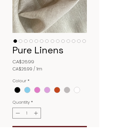
Pure Linens
Price
CA$26.99
CA$26.99
/
1m
CA$26.99
per
Colour
*
1
Meter
Quantity
*
Add to Cart