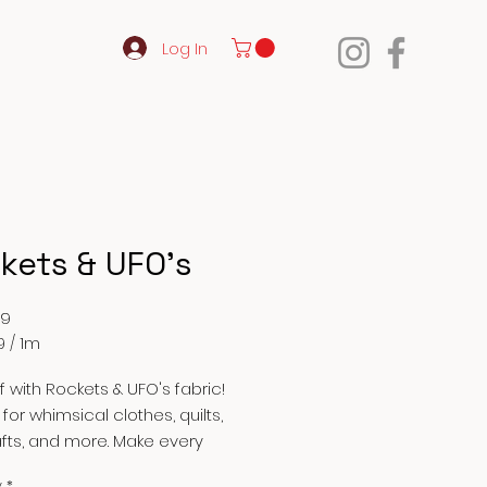
Log In
kets & UFO's
Price
99
9
/
1m
9
ff with Rockets & UFO's fabric!
 for whimsical clothes, quilts,
afts, and more. Make every
 out of this world with our
y
*