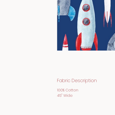
Fabric Description
100% Cotton
45" Wide