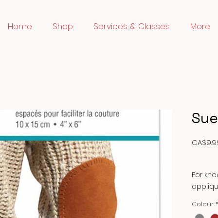
Home
Shop
Services & Classes
More
Sue
CA$9.9
For kn
appliqu
stitchi
Colour
jackets