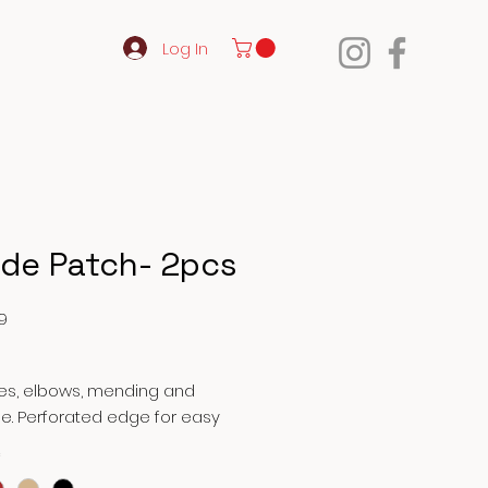
Log In
de Patch- 2pcs
Price
9
ees, elbows, mending and
e. Perforated edge for easy
ng by hand. Ideal for repair of
*
, pants, tote bags, etc.…