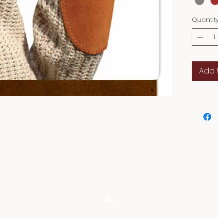
Quantit
Add 
Back to Top