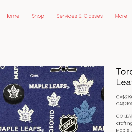
Home
Shop
Services & Classes
More
Tor
Lea
CA$21.
CA$21.9
CA$21.9
per
GO LEAF
1
craftin
Meter
Maple L