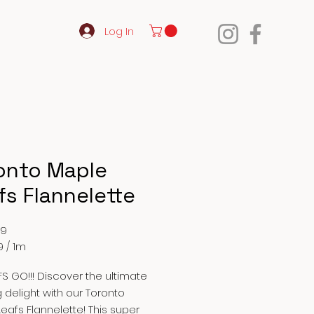
Log In
onto Maple
fs Flannelette
Price
99
9
/
1m
9
S GO!!! Discover the ultimate
g delight with our Toronto
eafs Flannelette! This super