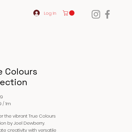
Log In
e Colours
lection
Price
99
9
/
1m
9
r the vibrant True Colours
ion by Joel Dewberry.
te creativity with versatile