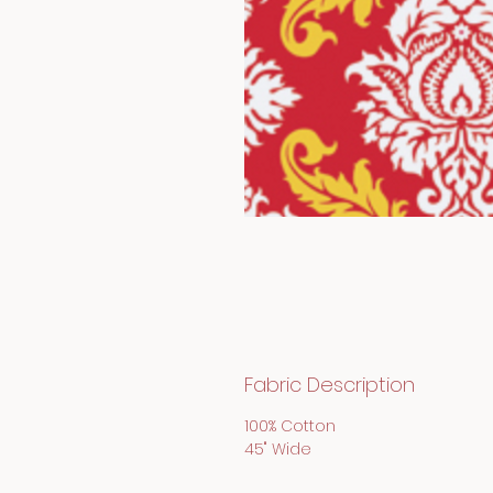
Fabric Description
100% Cotton
45" Wide