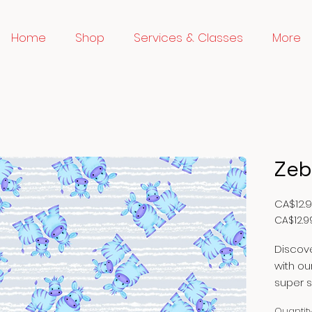
Home
Shop
Services & Classes
More
Zeb
CA$12.
CA$12.9
CA$12.9
per
Discove
1
with ou
Meter
super s
fabric 
Quantit