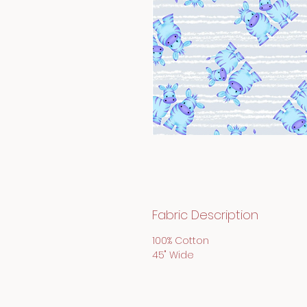
Fabric Description
100% Cotton
45" Wide