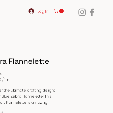
Log In
ra Flannelette
Price
99
9
/
1m
9
r the ultimate crafting delight
r Blue Zebra Flannelette! This
oft Flannelette is amazing
to make receiving blankets, rag
y
*