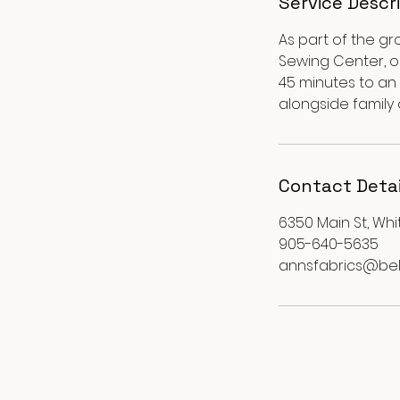
Service Descr
As part of the gr
Sewing Center, ou
45 minutes to an 
alongside family
Contact Detai
6350 Main St, Whi
905-640-5635
annsfabrics@bel