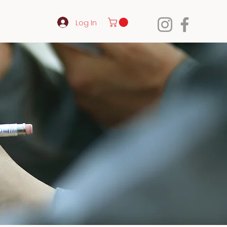
Log In