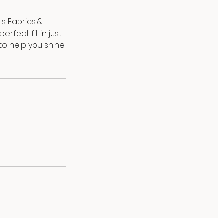
's Fabrics &
fect fit in just
 to help you shine