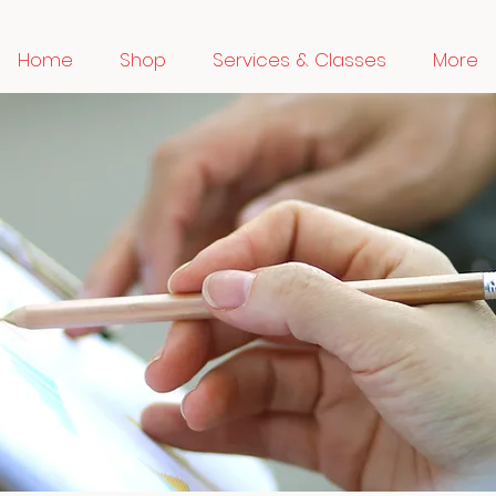
Home
Shop
Services & Classes
More