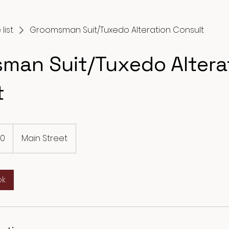
list
Groomsman Suit/Tuxedo Alteration Consult
man Suit/Tuxedo Altera
t
10
Main Street
ok