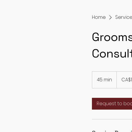
Home
Service 
Grooms
Consul
10
Canadian
45 min
4
CA$
dollars
5
m
i
Request to bo
n